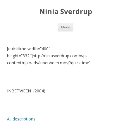
Ninia Sverdrup
Gå
Meny
till
innehåll
[quicktime width=”400″
height=”332″]http://niniasverdrup.com/wp-
content/uploads/inbetween.mov[/quicktime]
INBETWEEN (2004)
All descriptions