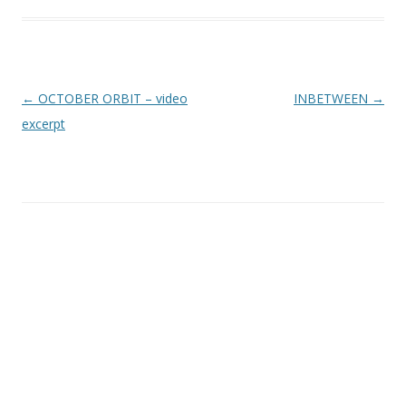
Inläggsnavigering
←
OCTOBER ORBIT – video
INBETWEEN
→
excerpt